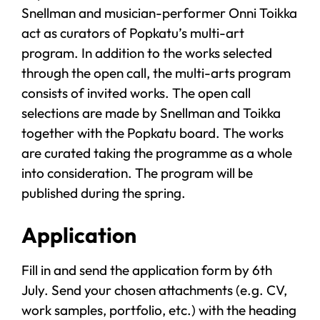
Snellman and musician-performer Onni Toikka
act as curators of Popkatu’s multi-art
program. In addition to the works selected
through the open call, the multi-arts program
consists of invited works. The open call
selections are made by Snellman and Toikka
together with the Popkatu board. The works
are curated taking the programme as a whole
into consideration. The program will be
published during the spring.
Application
Fill in and send the application form by 6th
July. Send your chosen attachments (e.g. CV,
work samples, portfolio, etc.) with the heading