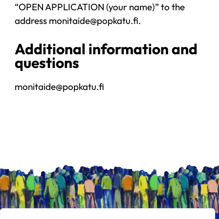
“OPEN APPLICATION (your name)” to the
address monitaide@popkatu.fi.
Additional information and
questions
monitaide@popkatu.fi