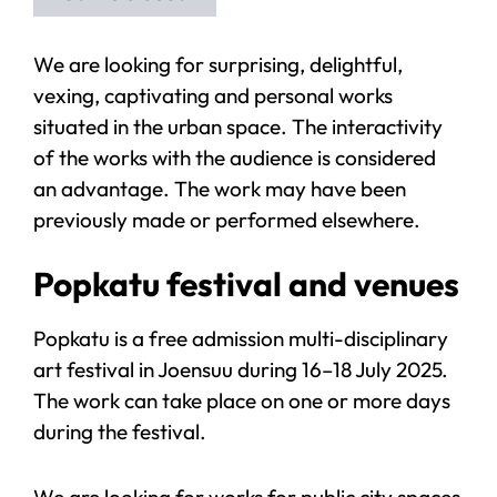
We are looking for surprising, delightful,
vexing, captivating and personal works
situated in the urban space. The interactivity
of the works with the audience is considered
an advantage. The work may have been
previously made or performed elsewhere.
Popkatu festival and venues
Popkatu is a free admission multi-disciplinary
art festival in Joensuu during 16–18 July 2025.
The work can take place on one or more days
during the festival.
We are looking for works for public city spaces