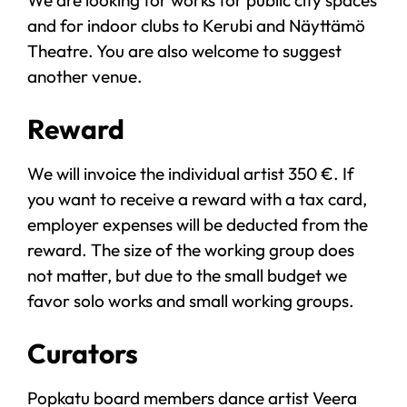
and for indoor clubs to Kerubi and Näyttämö
Theatre. You are also welcome to suggest
another venue.
Reward
We will invoice the individual artist 350 €. If
you want to receive a reward with a tax card,
employer expenses will be deducted from the
reward. The size of the working group does
not matter, but due to the small budget we
favor solo works and small working groups.
Curators
Popkatu board members dance artist Veera