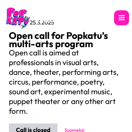
Skip
to
13.–17.7.2026
Julkaistu
content
JOENSUU
25.3.2025
Open call for Popkatu’s
multi-arts program
Open call is aimed at
professionals in visual arts,
dance, theater, performing arts,
circus, performance, poetry,
sound art, experimental music,
puppet theater or any other art
form.
Call is closed
Suomeksi